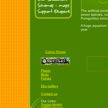
The artificial po
seven species, co
Pumguntius tomr
A huge aquarium t
year.
Cobra Shows
Plants
Birds
Fishes
Eko-gallery
Contact us
Our Links :
Tourism Ministry