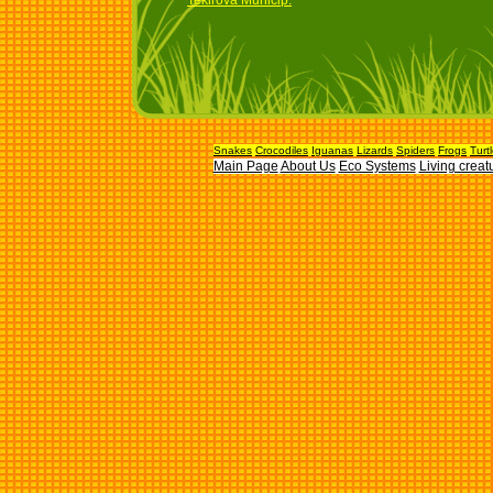
Tekirova Municip.
Snakes
Crocodiles
Iguanas
Lizards
Spiders
Frogs
Turt
Main Page
About Us
Eco Systems
Living creat